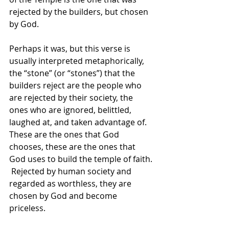
rejected by the builders, but chosen 
by God. 
Perhaps it was, but this verse is 
usually interpreted metaphorically, 
the “stone” (or “stones”) that the 
builders reject are the people who 
are rejected by their society, the 
ones who are ignored, belittled, 
laughed at, and taken advantage of.  
These are the ones that God 
chooses, these are the ones that 
God uses to build the temple of faith. 
 Rejected by human society and 
regarded as worthless, they are 
chosen by God and become 
priceless. 