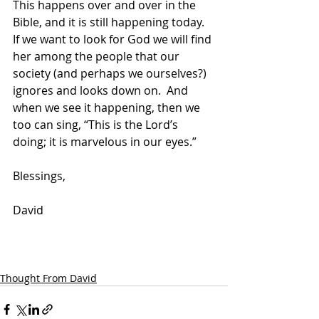
This happens over and over in the 
Bible, and it is still happening today.  
If we want to look for God we will find 
her among the people that our 
society (and perhaps we ourselves?) 
ignores and looks down on.  And 
when we see it happening, then we 
too can sing, “This is the Lord’s 
doing; it is marvelous in our eyes.”
Blessings,
David
Thought From David