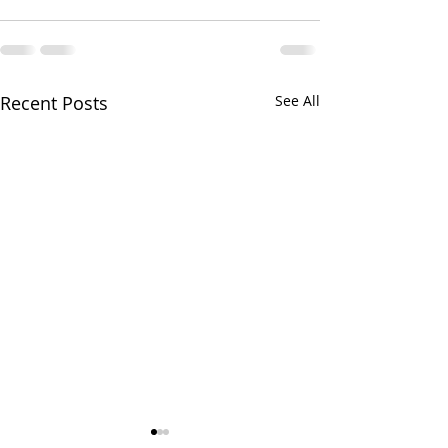
Recent Posts
See All