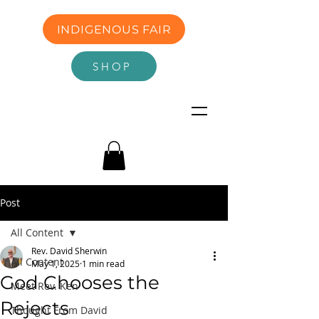
INDIGENOUS FAIR
SHOP
Post
All Content
Rev. David Sherwin
All Content
May 1, 2025
1 min read
God Chooses the
Meet Rev. Ken
Rejects
Thought From David