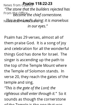
Psalm 118:22-23
News from Council
“The stone that the builders rejected has 
From the Office
become the chief cornerstone.
This is the Lord’s doing; it is marvelous 
Newsletter Reflections
in our eyes.”
Psalm has 29 verses, almost all of 
them praise God.  It is a song of joy 
and celebration for all the wonderful 
things God has done for Israel.  The 
singer is ascending up the path to 
the top of the Temple Mount where 
the Temple of Solomon stands.  In 
verse 20, they reach the gates of the 
temple and sing,
“This is the gate of the Lord; the 
righteous shall enter through it.”
  So it 
sounds as though the cornerstone 
of the Temple is the one that was 