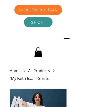
INDIGENOUS FAIR
SHOP
Home
All Products
"My Faith Is..." T-Shirts