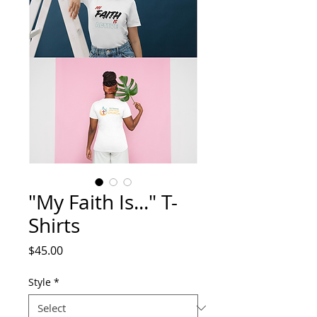
"My Faith Is..." T-
Shirts
Price
$45.00
Style
*