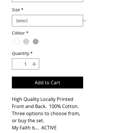
Size
*
Colour
*
Quantity
*
Add to Cart
High Quality Locally Printed 
Front and Back.  100% Cotton.
Three options to choose from, 
or buy the set.
My Faith Is...  ACTIVE