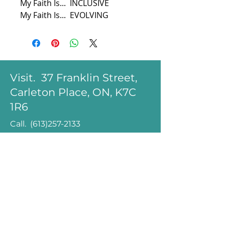
My Faith Is...  INCLUSIVE
My Faith Is...  EVOLVING
Visit. 37 Franklin Street,
Carleton Place, ON, K7C
1R6
Call.
(613)257-2133
Email.
office@zion-
memorial.ca
minister@zion-
memorial.ca
Follow.