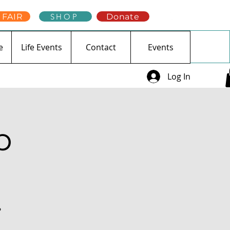
 FAIR
SHOP
Donate
e
Life Events
Contact
Events
Log In
p
?