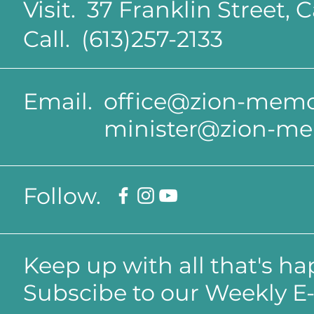
Visit. 37 Franklin Street,
Call. (613)257-2133
Email.
office@zion-memor
minister@zion-me
Follow.
Keep up with all that's h
Subscibe to our Weekly E-