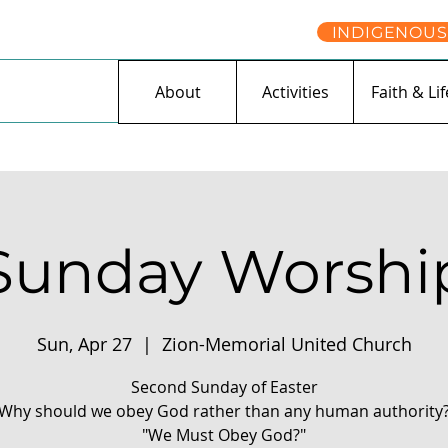
INDIGENOUS
About
Activities
Faith & Lif
Sunday Worshi
Sun, Apr 27
  |  
Zion-Memorial United Church
Second Sunday of Easter
Why should we obey God rather than any human authority
"We Must Obey God?"