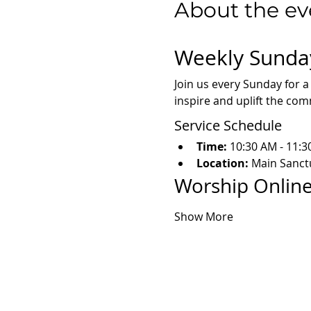
About the ev
Weekly Sunda
Join us every Sunday for a
inspire and uplift the co
Service Schedule
Time:
 10:30 AM - 11:
Location:
 Main Sanct
Worship Online
Show More