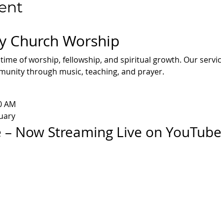
ent
y Church Worship
 time of worship, fellowship, and spiritual growth. Our servi
mmunity through music, teaching, and prayer.
30 AM
uary
 – Now Streaming Live on YouTub