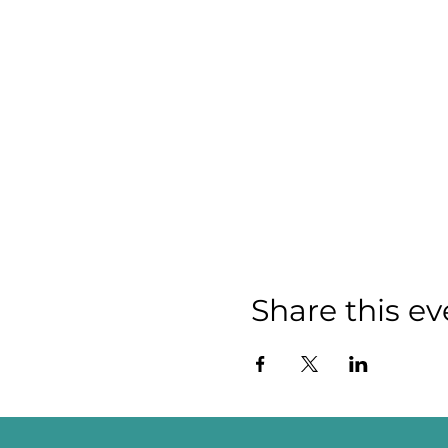
Share this ev