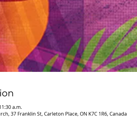
ion
11:30 a.m.
ch, 37 Franklin St, Carleton Place, ON K7C 1R6, Canada