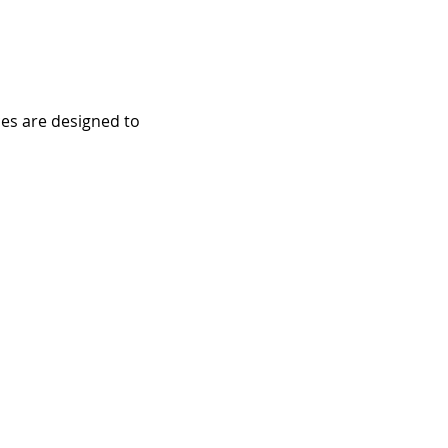
ces are designed to 
e