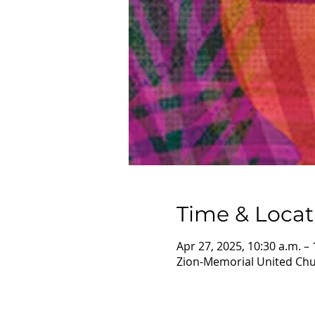
Time & Locat
Apr 27, 2025, 10:30 a.m. – 
Zion-Memorial United Chur