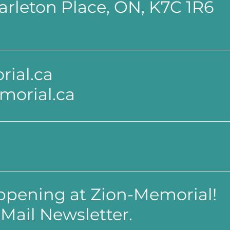
 Carleton Place, ON, K7C 1R6
ial.ca
morial.ca
appening at Zion-Memorial!
Mail Newsletter.