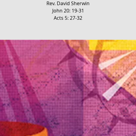
Rev. David Sherwin
John 20: 19-31
Acts 5: 27-32