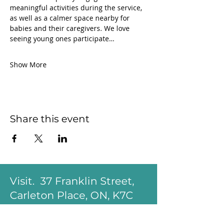
meaningful activities during the service, 
as well as a calmer space nearby for 
babies and their caregivers. We love 
seeing young ones participate…
Show More
Share this event
Visit. 37 Franklin Street,
Carleton Place, ON, K7C
1R6