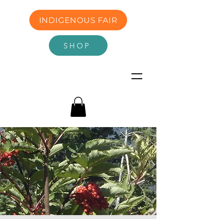
INDIGENOUS FAIR
SHOP