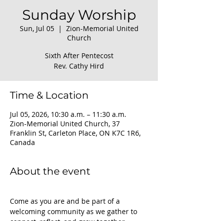
Sunday Worship
Sun, Jul 05
  |  
Zion-Memorial United
Church
Sixth After Pentecost
Rev. Cathy Hird
Time & Location
Jul 05, 2026, 10:30 a.m. – 11:30 a.m.
Zion-Memorial United Church, 37
Franklin St, Carleton Place, ON K7C 1R6,
Canada
About the event
Come as you are and be part of a 
welcoming community as we gather to 