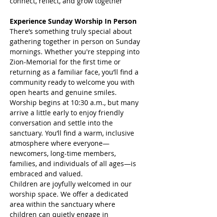
connect, reflect, and grow together
Experience Sunday Worship In Person
There’s something truly special about 
gathering together in person on Sunday 
mornings. Whether you're stepping into 
Zion-Memorial for the first time or 
returning as a familiar face, you’ll find a 
community ready to welcome you with 
open hearts and genuine smiles.
Worship begins at 10:30 a.m., but many 
arrive a little early to enjoy friendly 
conversation and settle into the 
sanctuary. You’ll find a warm, inclusive 
atmosphere where everyone—
newcomers, long-time members, 
families, and individuals of all ages—is 
embraced and valued.
Children are joyfully welcomed in our 
worship space. We offer a dedicated 
area within the sanctuary where 
children can quietly engage in 