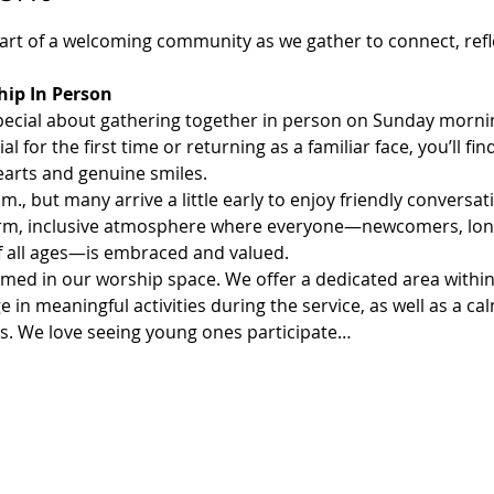
rt of a welcoming community as we gather to connect, refl
ip In Person
pecial about gathering together in person on Sunday morni
 for the first time or returning as a familiar face, you’ll f
arts and genuine smiles.
., but many arrive a little early to enjoy friendly conversati
 warm, inclusive atmosphere where everyone—newcomers, lo
of all ages—is embraced and valued.
comed in our worship space. We offer a dedicated area withi
e in meaningful activities during the service, as well as a c
rs. We love seeing young ones participate…