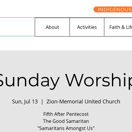
INDIGENOUS
About
Activities
Faith & Lif
Sunday Worshi
Sun, Jul 13
  |  
Zion-Memorial United Church
Fifth After Pentecost
The Good Samaritan
"Samaritans Amongst Us"