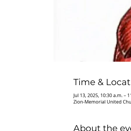
Time & Locat
Jul 13, 2025, 10:30 a.m. – 1
Zion-Memorial United Chur
About the ev