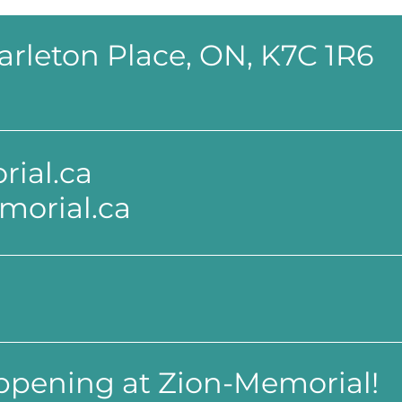
 Carleton Place, ON, K7C 1R6
ial.ca
morial.ca
appening at Zion-Memorial!