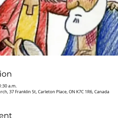
ion
1:30 a.m.
ch, 37 Franklin St, Carleton Place, ON K7C 1R6, Canada
ent