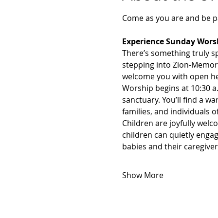
Come as you are and be pa
Experience Sunday Worsh
There’s something truly s
stepping into Zion-Memorial
welcome you with open he
Worship begins at 10:30 a.m
sanctuary. You’ll find a
families, and individuals 
Children are joyfully wel
children can quietly engag
babies and their caregive
Show More