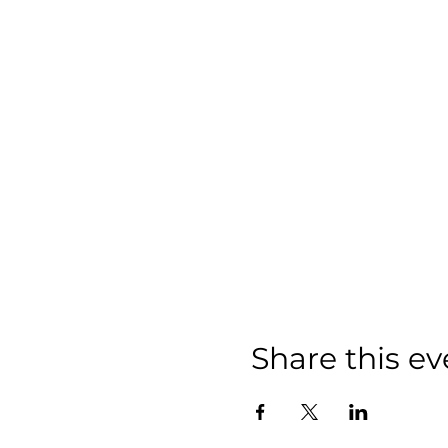
Share this ev