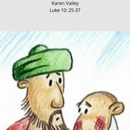
Karen Valley
Luke 10: 25-37