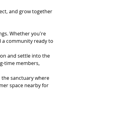
ect, and grow together
ngs. Whether you're 
ind a community ready to 
on and settle into the 
ng-time members, 
n the sanctuary where 
almer space nearby for 