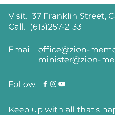
Visit. 37 Franklin Street,
Call. (613)257-2133
Email.
office@zion-memor
minister@zion-me
Follow.
Keep up with all that's h