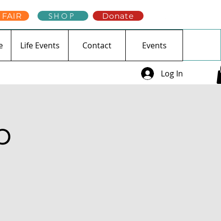
 FAIR
SHOP
Donate
e
Life Events
Contact
Events
Log In
p