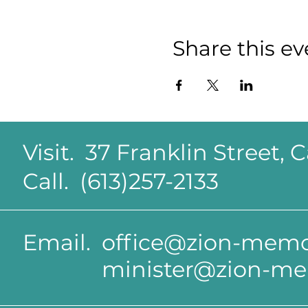
Share this ev
Visit. 37 Franklin Street,
Call. (613)257-2133
Email.
office@zion-memor
minister@zion-me