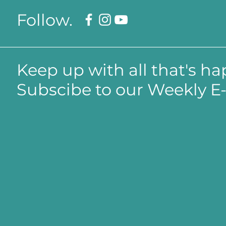
Follow.
Keep up with all that's h
Subscibe to our Weekly E-