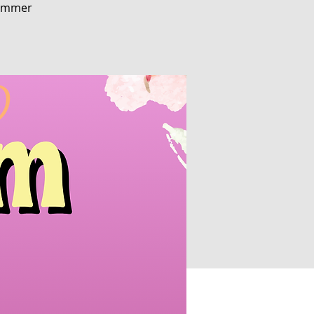
 Summer