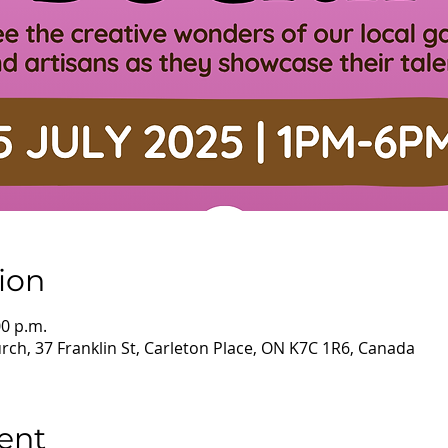
ion
00 p.m.
ch, 37 Franklin St, Carleton Place, ON K7C 1R6, Canada
ent