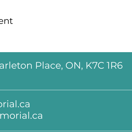
ent
 Carleton Place, ON, K7C 1R6
ial.ca
morial.ca