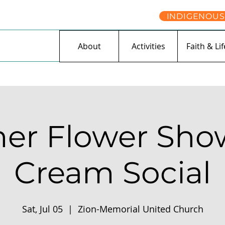
INDIGENOUS
About
Activities
Faith & Lif
r Flower Show
Cream Social
Sat, Jul 05
  |  
Zion-Memorial United Church