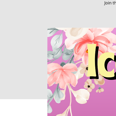
Join t