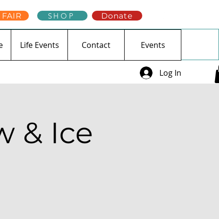
 FAIR
SHOP
Donate
e
Life Events
Contact
Events
Log In
 & Ice