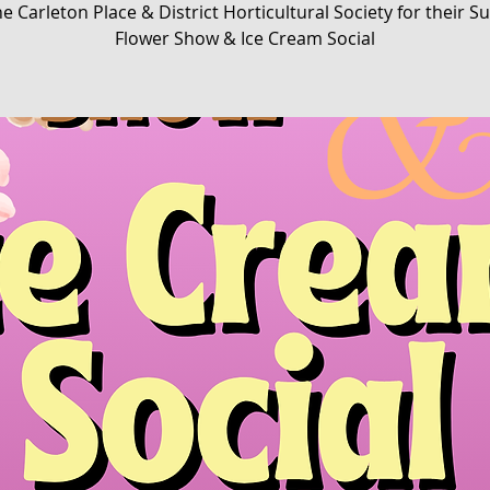
he Carleton Place & District Horticultural Society for their
Flower Show & Ice Cream Social