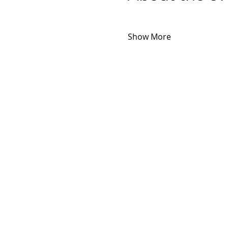
Show More