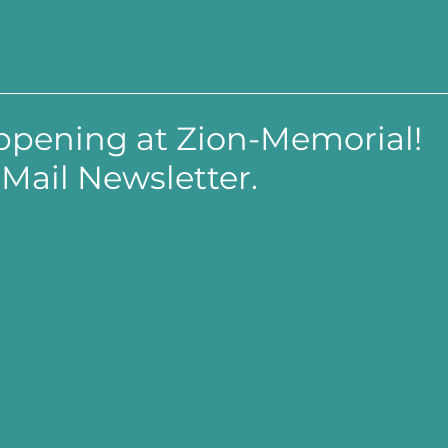
appening at Zion-Memorial!
Mail Newsletter.