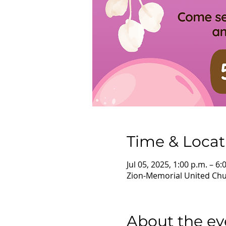
Time & Locat
Jul 05, 2025, 1:00 p.m. – 6:
Zion-Memorial United Chur
About the ev