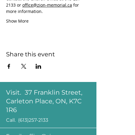
2133 or 
office@zion-memorial.ca
 for 
more information.
Show More
Share this event
Visit. 37 Franklin Street,
Carleton Place, ON, K7C
1R6
Call.
(613)257-2133