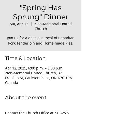
"Spring Has
Sprung" Dinner
Sat, Apr 12
  |  
Zion-Memorial United
Church
Join us for a delicious meal of Canadian
Pork Tenderloin and Home-made Pies.
Time & Location
Apr 12, 2025, 6:00 p.m. – 8:30 p.m.
Zion-Memorial United Church, 37
Franklin St, Carleton Place, ON K7C 1R6,
Canada
About the event
Contact the Church Office at 613-257-