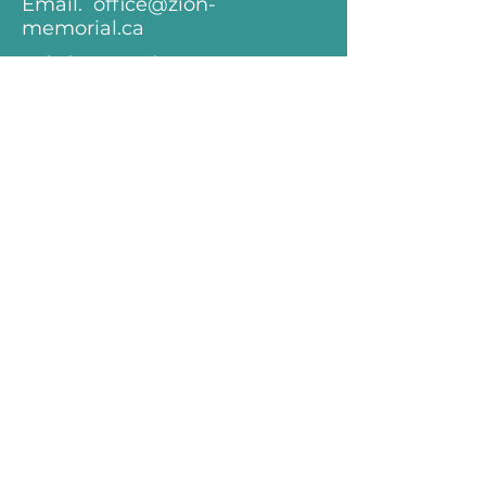
Email.
office@zion-
memorial.ca
minister@zion-
memorial.ca
Follow.
Keep up with all that's happening
at Zion-Memorial! Subscibe to our
Weekly E-Mail Newsletter.