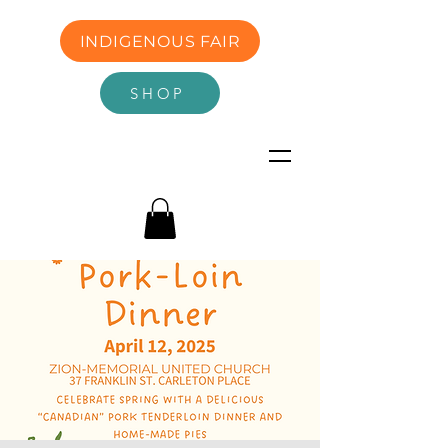
INDIGENOUS FAIR
SHOP