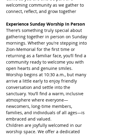
welcoming community as we gather to 
connect, reflect, and grow together
Experience Sunday Worship In Person
There’s something truly special about 
gathering together in person on Sunday 
mornings. Whether you're stepping into 
Zion-Memorial for the first time or 
returning as a familiar face, you’ll find a 
community ready to welcome you with 
open hearts and genuine smiles.
Worship begins at 10:30 a.m., but many 
arrive a little early to enjoy friendly 
conversation and settle into the 
sanctuary. You’ll find a warm, inclusive 
atmosphere where everyone—
newcomers, long-time members, 
families, and individuals of all ages—is 
embraced and valued.
Children are joyfully welcomed in our 
worship space. We offer a dedicated 