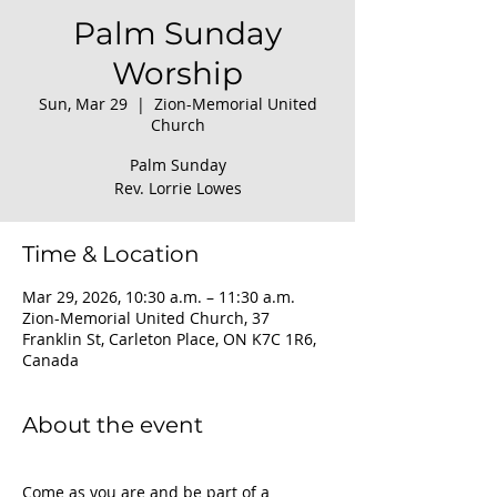
Palm Sunday
Worship
Sun, Mar 29
  |  
Zion-Memorial United
Church
Palm Sunday
Rev. Lorrie Lowes
Time & Location
Mar 29, 2026, 10:30 a.m. – 11:30 a.m.
Zion-Memorial United Church, 37
Franklin St, Carleton Place, ON K7C 1R6,
Canada
About the event
Come as you are and be part of a 