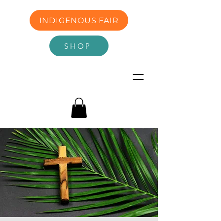
INDIGENOUS FAIR
SHOP