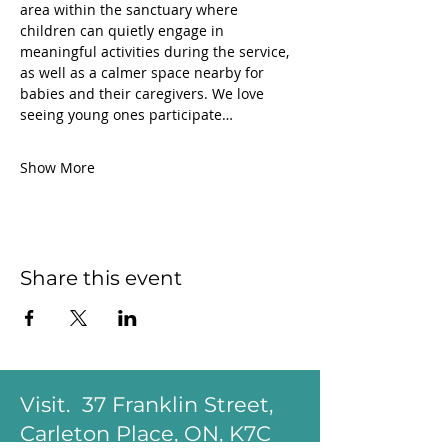
area within the sanctuary where 
children can quietly engage in 
meaningful activities during the service, 
as well as a calmer space nearby for 
babies and their caregivers. We love 
seeing young ones participate…
Show More
Share this event
Visit. 37 Franklin Street,
Carleton Place, ON, K7C